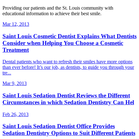
Providing our patients and the St. Louis community with
educational information to achieve their best smile.
Mar 12, 2013
Saint Louis Cosmetic Dentist Explains What Dentists
Consider when Helping You Choose a Cosmetic
Treatment
Dental patients who want to refresh their smiles have more options
than ever before! It’s our job, as dentists, to guide you through your
tre...
Mar 9, 2013
Saint Louis Sedation Dentist Reviews the Different
Circumstances in which Sedation Dentistry Can Hel
Feb 26, 2013
Saint Louis Sedation Dentist Office Provides
Sedation Dentistry Options to Suit Different Patients