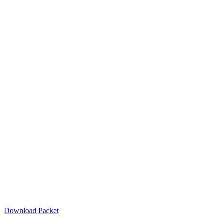
Download Packet