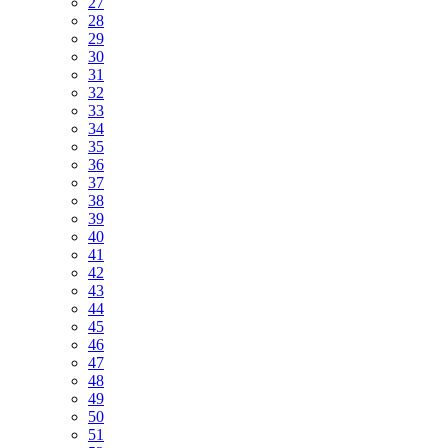
27
28
29
30
31
32
33
34
35
36
37
38
39
40
41
42
43
44
45
46
47
48
49
50
51