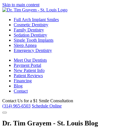
Skip to main content
Full Arch Implant Smiles
Cosmetic Dentistry
Family Dentistry
Sedation Dentistry
Single Tooth Implants
Sleep Apnea
Emergency Dentistry
Meet Our Dentists
Payment Portal
New Patient Info
Patient Reviews
Financing
Blog
Contact
Contact Us for a
$1 Smile Consultation
(314) 965-6503
Schedule Online
Dr. Tim Grayem - St. Louis Blog