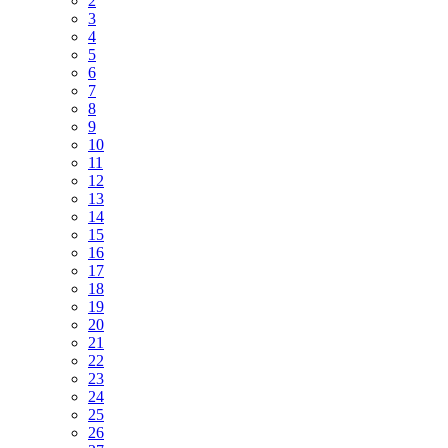
2
3
4
5
6
7
8
9
10
11
12
13
14
15
16
17
18
19
20
21
22
23
24
25
26