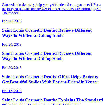
Can sedation dentistry help you get the dental care you need? For a
majority of patients the answer to this question is a resounding yes!
The moder...
Feb 20, 2013
Saint Louis Cosmetic Dentist Reviews Different
Ways to Whiten a Dulling Smile
Feb 20, 2013
Saint Louis Cosmetic Dentist Reviews Different
Ways to Whiten a Dulling Smile
Feb 20, 2013
Saint Louis Cosmetic Dentist Office Helps Patients
Get Beautiful Smiles With Patient-Friendly Veneer
Feb 12, 2013
Saint Louis Cosmetic Dentist Explains The Standard