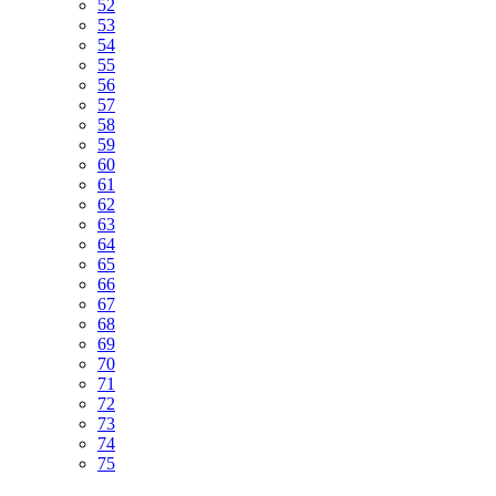
52
53
54
55
56
57
58
59
60
61
62
63
64
65
66
67
68
69
70
71
72
73
74
75