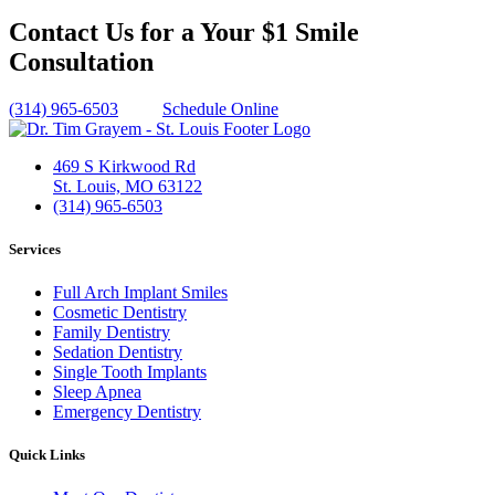
Contact Us for a Your $1 Smile
Consultation
(314) 965-6503
Schedule Online
469 S Kirkwood Rd
St. Louis, MO 63122
(314) 965-6503
Services
Full Arch Implant Smiles
Cosmetic Dentistry
Family Dentistry
Sedation Dentistry
Single Tooth Implants
Sleep Apnea
Emergency Dentistry
Quick Links