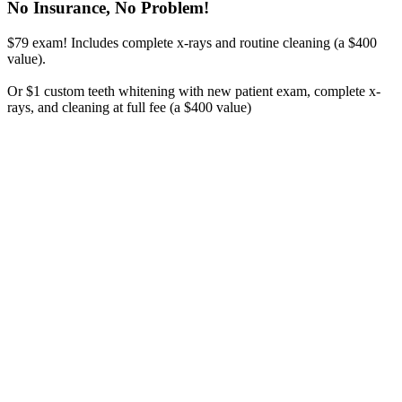
No Insurance, No Problem!
$79 exam! Includes complete x-rays and routine cleaning (a $400
value).
Or $1 custom teeth whitening with new patient exam, complete x-
rays, and cleaning at full fee (a $400 value)