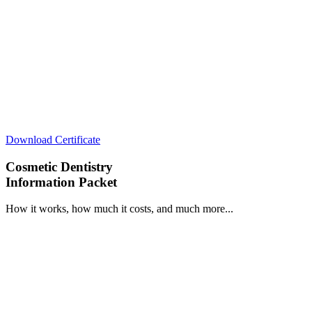
Download Certificate
Cosmetic Dentistry
Information Packet
How it works, how much it costs, and much more...