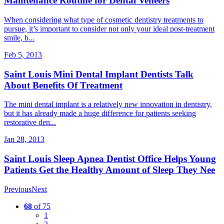
Maintenance Routine for Dental Veneers
When considering what type of cosmetic dentistry treatments to
pursue, it’s important to consider not only your ideal post-treatment
smile, b...
Feb 5, 2013
Saint Louis Mini Dental Implant Dentists Talk
About Benefits Of Treatment
The mini dental implant is a relatively new innovation in dentistry,
but it has already made a huge difference for patients seeking
restorative den...
Jan 28, 2013
Saint Louis Sleep Apnea Dentist Office Helps Young
Patients Get the Healthy Amount of Sleep They Nee
Previous
Next
68
of 75
1