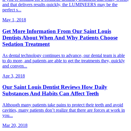
and that delivers results quickly, the LUMINEERS may be the
perfect s...
May 1, 2018
Get More Information From Our Saint Louis
Dentists About When And Why Patients Choose
Sedation Treatment
As dental technology continues to advance, our dental team is able
to do more, and patients are able to get the treatments they, quickly
and conven...
Apr 3, 2018
Our Saint Louis Dentist Reviews How Daily
Substances And Habits Can Affect Teeth
Although many patients take pains to protect their teeth and avoid
cavities, many patients don’t realize that there are forces at work in
you...
Mar 20, 2018