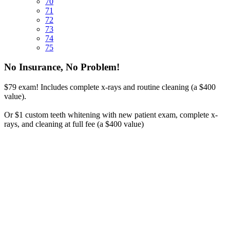
70
71
72
73
74
75
No Insurance, No Problem!
$79 exam! Includes complete x-rays and routine cleaning (a $400
value).
Or $1 custom teeth whitening with new patient exam, complete x-
rays, and cleaning at full fee (a $400 value)