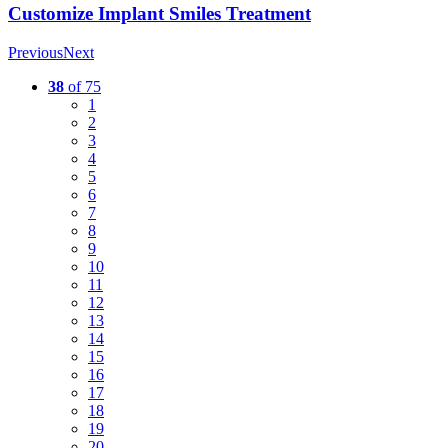
Customize Implant Smiles Treatment
Previous
Next
38
of 75
1
2
3
4
5
6
7
8
9
10
11
12
13
14
15
16
17
18
19
20