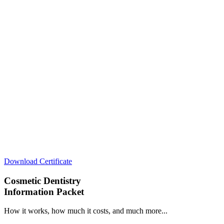
Download Certificate
Cosmetic Dentistry
Information Packet
How it works, how much it costs, and much more...