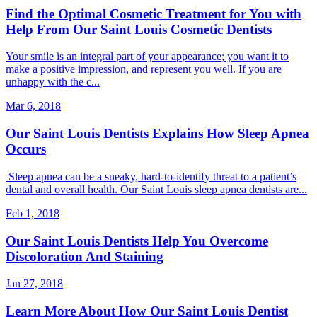
Find the Optimal Cosmetic Treatment for You with
Help From Our Saint Louis Cosmetic Dentists
Your smile is an integral part of your appearance; you want it to
make a positive impression, and represent you well. If you are
unhappy with the c...
Mar 6, 2018
Our Saint Louis Dentists Explains How Sleep Apnea
Occurs
Sleep apnea can be a sneaky, hard-to-identify threat to a patient’s
dental and overall health. Our Saint Louis sleep apnea dentists are...
Feb 1, 2018
Our Saint Louis Dentists Help You Overcome
Discoloration And Staining
Jan 27, 2018
Learn More About How Our Saint Louis Dentist