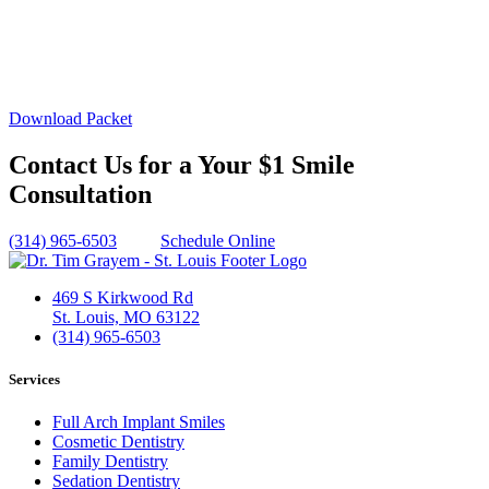
Download Packet
Contact Us for a Your $1 Smile
Consultation
(314) 965-6503
Schedule Online
469 S Kirkwood Rd
St. Louis, MO 63122
(314) 965-6503
Services
Full Arch Implant Smiles
Cosmetic Dentistry
Family Dentistry
Sedation Dentistry