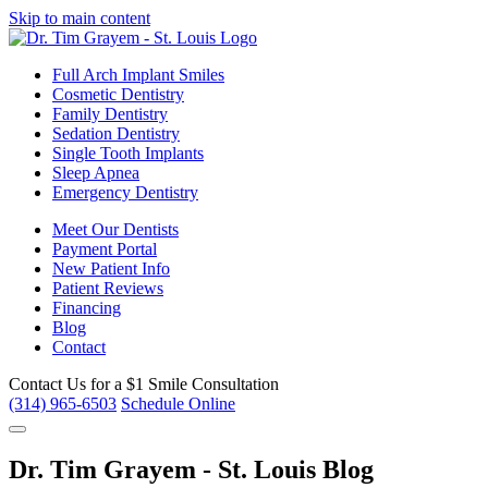
Skip to main content
Full Arch Implant Smiles
Cosmetic Dentistry
Family Dentistry
Sedation Dentistry
Single Tooth Implants
Sleep Apnea
Emergency Dentistry
Meet Our Dentists
Payment Portal
New Patient Info
Patient Reviews
Financing
Blog
Contact
Contact Us for a
$1 Smile Consultation
(314) 965-6503
Schedule Online
Dr. Tim Grayem - St. Louis Blog