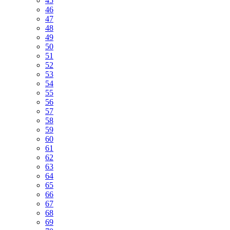
45
46
47
48
49
50
51
52
53
54
55
56
57
58
59
60
61
62
63
64
65
66
67
68
69