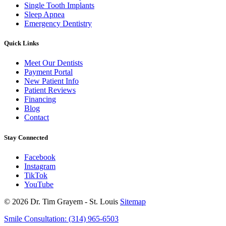
Single Tooth Implants
Sleep Apnea
Emergency Dentistry
Quick Links
Meet Our Dentists
Payment Portal
New Patient Info
Patient Reviews
Financing
Blog
Contact
Stay Connected
Facebook
Instagram
TikTok
YouTube
© 2026 Dr. Tim Grayem - St. Louis
Sitemap
Smile Consultation:
(314) 965-6503