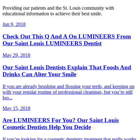
Providing our patients and the St. Louis community with
educational information to achieve their best smile.
Jun 9, 2018
Check Out This Q And A On LUMINEERS From
Our Saint Louis LUMINEERS Dentist
May 29, 2018
Our Saint Louis Dentists Explain That Foods And
Drinks Can Alter Your Smile
If you are already brushing and flossing your teeth, and keeping up
with your regular routine of professional cleanings, but you’re still
loo...
May 15, 2018
Are LUMINEERS For You? Our Saint Louis
Cosmetic Dentists Help You Decide
If you’re looking for a cosmetic dentistry treatment that really works,