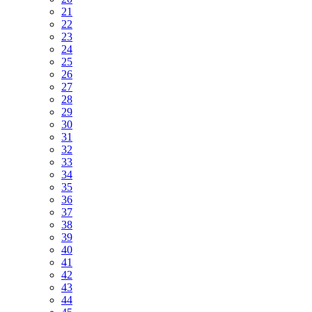
21
22
23
24
25
26
27
28
29
30
31
32
33
34
35
36
37
38
39
40
41
42
43
44