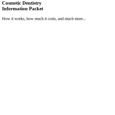
Cosmetic Dentistry
Information Packet
How it works, how much it costs, and much more...