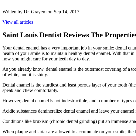
Written by Dr. Grayem on Sep 14, 2017
View all articles
Saint Louis Dentist Reviews The Properti
Your dental enamel has a very important job in your smile; dental enamel
health of your smile is to maintain healthy dental enamel. With that i
how you might care for your teeth day to day.
As you already know, dental enamel is the outermost covering of a too
of white, and it is shiny.
Dental enamel is the sturdiest and least porous layer of your tooth (t
speak and chew comfortably.
However, dental enamel is not indestructible, and a number of types o
Acidic substances demineralize dental enamel and leave your enamel s
Conditions like bruxism (chronic dental grinding) put an immense amo
When plaque and tartar are allowed to accumulate on your smile, the ba