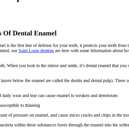
es Of Dental Enamel
 is the first line of defense for your teeth, it protects your teeth from
n mind, our
Saint Louis dentists
are here with some information about how
th. When you look in the mirror and smile, it’s dental enamel that you
he layers below the enamel are called the dentin and dental pulp). There
f daily wear and tear can cause enamel to weaken and deteriorate.
usceptible to thinning
unt of pressure on enamel, and cause micro cracks and chips in the too
cteria within these substances bores through the enamel into the softer