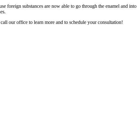
because foreign substances are now able to go through the enamel and into
es.
 call our office to learn more and to schedule your consultation!