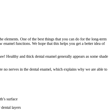
 the elements. One of the best things that you can do for the long-term
 enamel functions. We hope that this helps you get a better idea of
 see! Healthy and thick dental enamel generally appears as some shade
 are no nerves in the dental enamel, which explains why we are able to
th’s surface
 dental layers