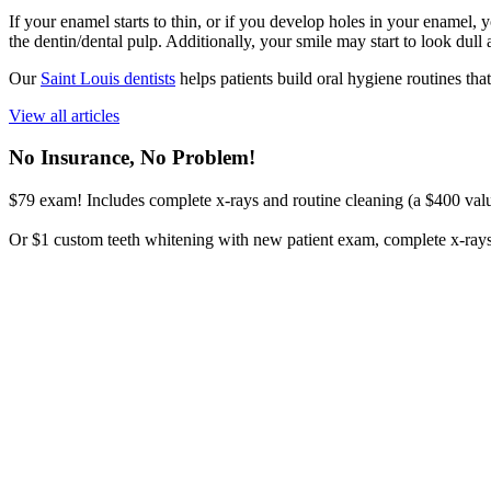
If your enamel starts to thin, or if you develop holes in your enamel, y
the dentin/dental pulp. Additionally, your smile may start to look dull 
Our
Saint Louis dentists
helps patients build oral hygiene routines tha
View all articles
No Insurance, No Problem!
$79 exam! Includes complete x-rays and routine cleaning (a $400 valu
Or $1 custom teeth whitening with new patient exam, complete x-rays, 