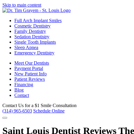
Skip to main content
Full Arch Implant Smiles
Cosmetic Dentistry
Family Dentistry
Sedation Dentistry
Single Tooth Implants
Sleep Apnea
Emergency Dentistry
Meet Our Dentists
Payment Portal
New Patient Info
Patient Reviews
Financing
Blog
Contact
Contact Us for a
$1 Smile Consultation
(314) 965-6503
Schedule Online
Saint Louis Dentist Reviews Th