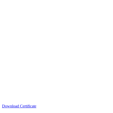
Download Certificate