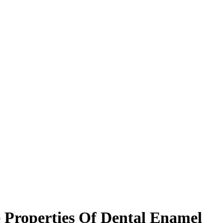
e Properties Of Dental Enamel