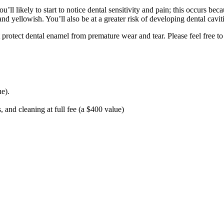
ou’ll likely to start to notice dental sensitivity and pain; this occurs 
and yellowish. You’ll also be at a greater risk of developing dental caviti
t protect dental enamel from premature wear and tear. Please feel free to
e).
and cleaning at full fee (a $400 value)