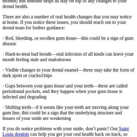
months; this timeline helps us stay on top of any changes to your
dental health.
There are also a number of oral health changes that you may notice
at home. If you notice these issues, you should reach out to your
dental team for further guidance:
· Red, bleeding, or swollen gum tissue—this could be a sign of gum
disease
· Hard-to-treat bad breath—oral infection of all kinds can leave your
mouth feeling stale and malodorous
· Visible changes to your dental enamel—these may take the form of
dark spots or cracks/chips
· Gaps between your gum tissue and your teeth—these are called
periodontal pockets, and they happen when your gum tissue is
infected and degrading
· Shifting teeth—if it seems like your teeth are moving along your
gum line, this could be a sign that the underlying structure and
tissues of your smile are weakening
If you do notice problems with your smile, don’t panic! Our
Saint
Louis dentists
can help you get your oral health back on track, so