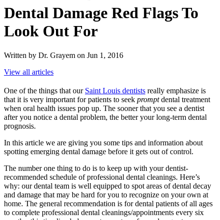
Dental Damage Red Flags To
Look Out For
Written by Dr. Grayem on Jun 1, 2016
View all articles
One of the things that our
Saint Louis dentists
really emphasize is
that it is very important for patients to seek
prompt
dental treatment
when oral health issues pop up. The sooner that you see a dentist
after you notice a dental problem, the better your long-term dental
prognosis.
In this article we are giving you some tips and information about
spotting emerging dental damage before it gets out of control.
The number one thing to do is to keep up with your dentist-
recommended schedule of professional dental cleanings. Here’s
why: our dental team is well equipped to spot areas of dental decay
and damage that may be hard for you to recognize on your own at
home. The general recommendation is for dental patients of all ages
to complete professional dental cleanings/appointments every six