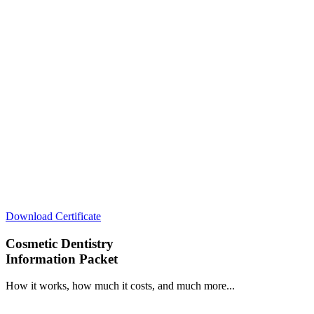
Download Certificate
Cosmetic Dentistry
Information Packet
How it works, how much it costs, and much more...