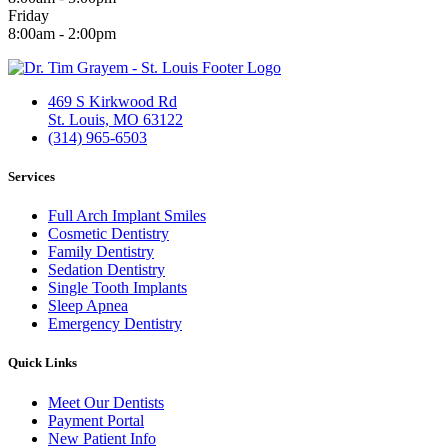
Friday
8:00am - 2:00pm
469 S Kirkwood Rd
St. Louis, MO 63122
(314) 965-6503
Services
Full Arch Implant Smiles
Cosmetic Dentistry
Family Dentistry
Sedation Dentistry
Single Tooth Implants
Sleep Apnea
Emergency Dentistry
Quick Links
Meet Our Dentists
Payment Portal
New Patient Info