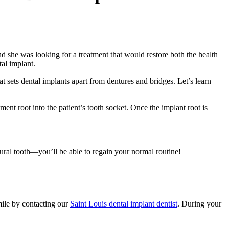
nd she was looking for a treatment that would restore both the health
al implant.
t sets dental implants apart from dentures and bridges. Let’s learn
ment root into the patient’s tooth socket. Once the implant root is
atural tooth—you’ll be able to regain your normal routine!
mile by contacting our
Saint Louis dental implant dentist
. During your