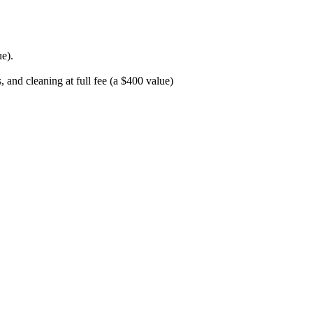
e).
and cleaning at full fee (a $400 value)