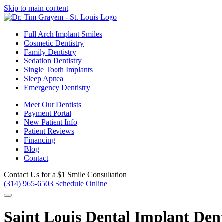
Skip to main content
Full Arch Implant Smiles
Cosmetic Dentistry
Family Dentistry
Sedation Dentistry
Single Tooth Implants
Sleep Apnea
Emergency Dentistry
Meet Our Dentists
Payment Portal
New Patient Info
Patient Reviews
Financing
Blog
Contact
Contact Us for a
$1 Smile Consultation
(314) 965-6503
Schedule Online
Saint Louis Dental Implant Den