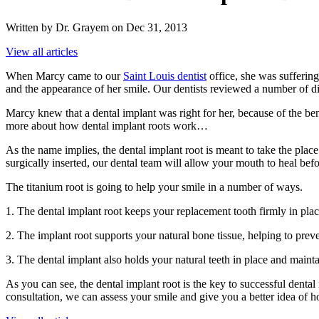
Written by Dr. Grayem on Dec 31, 2013
View all articles
When Marcy came to our
Saint Louis dentist
office, she was suffering
and the appearance of her smile. Our dentists reviewed a number of di
Marcy knew that a dental implant was right for her, because of the bene
more about how dental implant roots work…
As the name implies, the dental implant root is meant to take the place
surgically inserted, our dental team will allow your mouth to heal bef
The titanium root is going to help your smile in a number of ways.
1. The dental implant root keeps your replacement tooth firmly in place
2. The implant root supports your natural bone tissue, helping to preven
3. The dental implant also holds your natural teeth in place and maint
As you can see, the dental implant root is the key to successful denta
consultation, we can assess your smile and give you a better idea of h