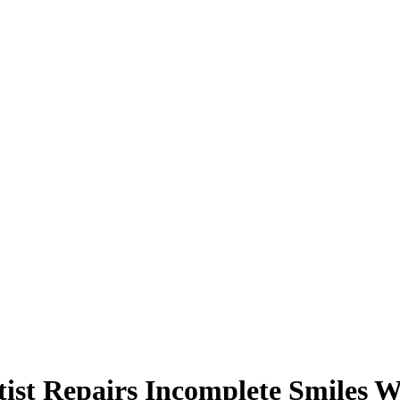
tist Repairs Incomplete Smiles W