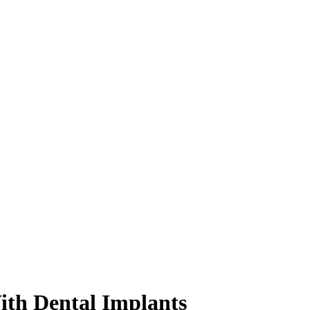
ith Dental Implants