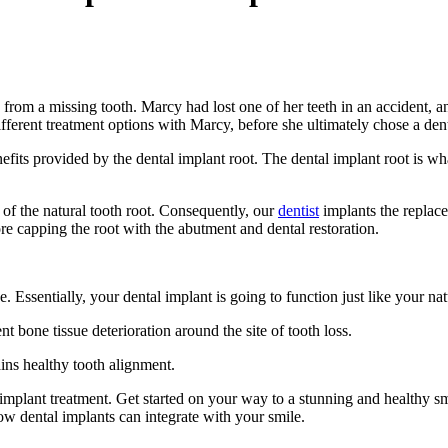
 from a missing tooth. Marcy had lost one of her teeth in an accident, a
fferent treatment options with Marcy, before she ultimately chose a dent
fits provided by the dental implant root. The dental implant root is wha
 of the natural tooth root. Consequently, our
dentist
implants the replace
ore capping the root with the abutment and dental restoration.
. Essentially, your dental implant is going to function just like your n
t bone tissue deterioration around the site of tooth loss.
ains healthy tooth alignment.
l implant treatment. Get started on your way to a stunning and healthy s
ow dental implants can integrate with your smile.