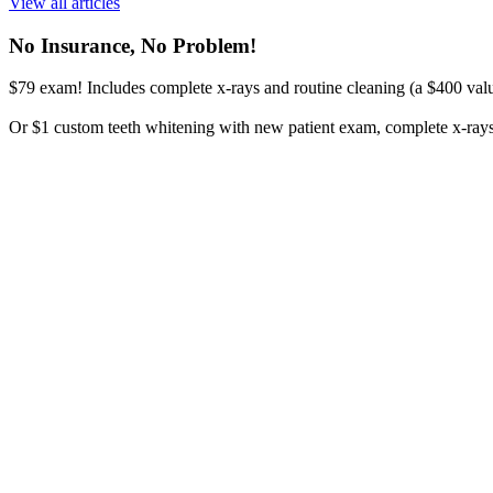
View all articles
No Insurance, No Problem!
$79 exam! Includes complete x-rays and routine cleaning (a $400 valu
Or $1 custom teeth whitening with new patient exam, complete x-rays, 