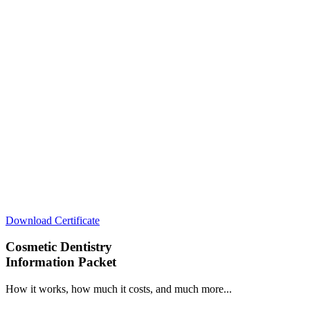
Download Certificate
Cosmetic Dentistry
Information Packet
How it works, how much it costs, and much more...